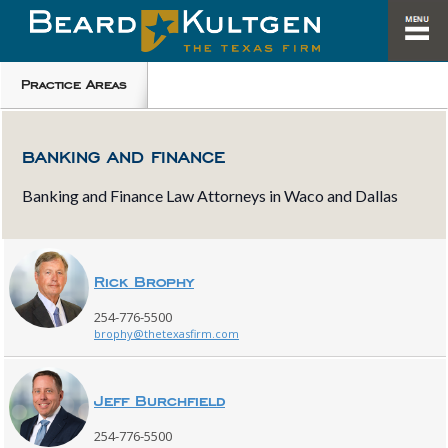
Practice Areas
BANKING AND FINANCE
Banking and Finance Law Attorneys in Waco and Dallas
Rick Brophy
254-776-5500
brophy@thetexasfirm.com
Jeff Burchfield
254-776-5500