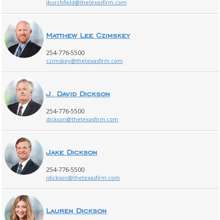
jburchfield@thetexasfirm.com
Matthew Lee Czimskey
254-776-5500
czimskey@thetexasfirm.com
J. David Dickson
254-776-5500
dickson@thetexasfirm.com
Jake Dickson
254-776-5500
jdickson@thetexasfirm.com
Lauren Dickson