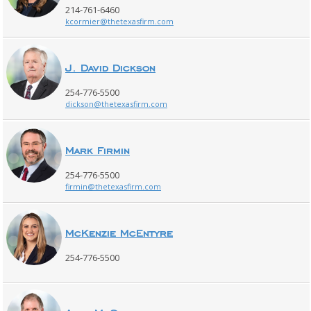
214-761-6460
kcormier@thetexasfirm.com
J. David Dickson
254-776-5500
dickson@thetexasfirm.com
Mark Firmin
254-776-5500
firmin@thetexasfirm.com
McKenzie McEntyre
254-776-5500