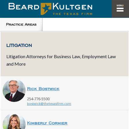
Practice Areas
LITIGATION
Litigation Attorneys for Business Law, Employment Law
and More
Rick Bostwick
254-776-5500
bostwick@thetexasfirm.com
Kimberly Cormier