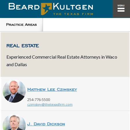
Practice Areas
REAL ESTATE
Experienced Commercial Real Estate Attorneys in Waco
and Dallas
Matthew Lee Czimskey
254-776-5500
czimskey@thetexasfirm.com
J. David Dickson