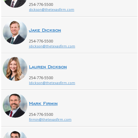
254-776-5500
dickson@thetexasfirm.com
Jake Dickson
254-776-5500
jdickson@thetexasfirm.com
Lauren Dickson
254-776-5500
ldickson@thetexasfirm.com
Mark Firmin
254-776-5500
firmin@thetexasfirm.com