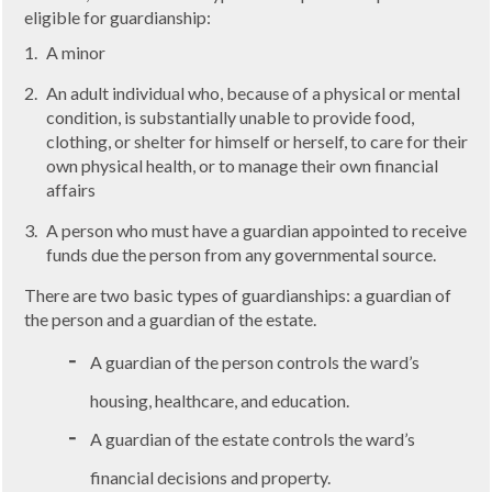
eligible for guardianship:
A minor
An adult individual who, because of a physical or mental
condition, is substantially unable to provide food,
clothing, or shelter for himself or herself, to care for their
own physical health, or to manage their own financial
affairs
A person who must have a guardian appointed to receive
funds due the person from any governmental source.
There are two basic types of guardianships: a guardian of
the person and a guardian of the estate.
A guardian of the person controls the ward’s
housing, healthcare, and education.
A guardian of the estate controls the ward’s
financial decisions and property.