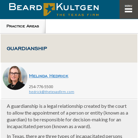
Practice Areas
GUARDIANSHIP
Melinda Hedrick
254-776-5500
hedrick@thetexasfirm.com
A guardianship is a legal relationship created by the court
to allow the appointment of a person or entity (known as a
guardian) to be responsible for decision-making for an
incapacitated person (known as a ward).
In Texas, there are three types of incapacitated persons