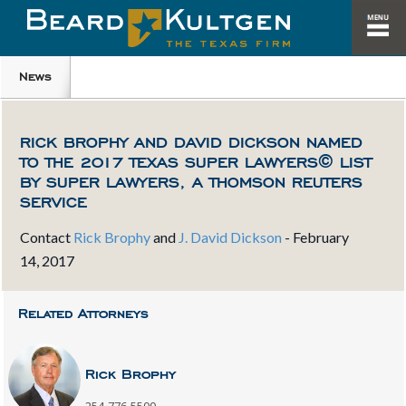
News
RICK BROPHY AND DAVID DICKSON NAMED
TO THE 2017 TEXAS SUPER LAWYERS© LIST
BY SUPER LAWYERS, A THOMSON REUTERS
SERVICE
Contact
Rick Brophy
and
J. David Dickson
-
February
14, 2017
Related Attorneys
Rick Brophy