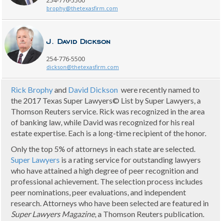
254-776-5500
brophy@thetexasfirm.com
J. David Dickson
254-776-5500
dickson@thetexasfirm.com
Rick Brophy
and
David Dickson
were recently named to
the 2017 Texas Super Lawyers© List by Super Lawyers, a
Thomson Reuters service. Rick was recognized in the area
of banking law, while David was recognized for his real
estate expertise. Each is a long-time recipient of the honor.
Only the top 5% of attorneys in each state are selected.
Super Lawyers
is a rating service for outstanding lawyers
who have attained a high degree of peer recognition and
professional achievement. The selection process includes
peer nominations, peer evaluations, and independent
research. Attorneys who have been selected are featured in
Super Lawyers Magazine
, a Thomson Reuters publication.